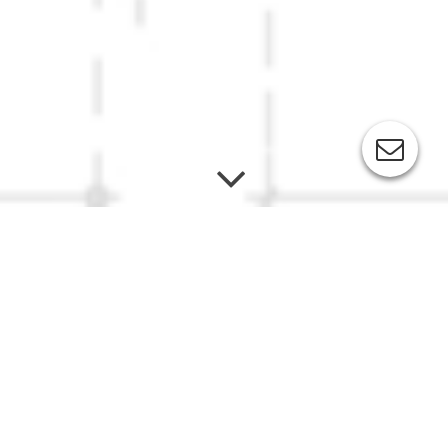
Toni's Restaurant "Ahr la Carte"
Bildergalerie: