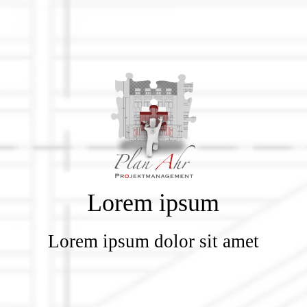
Lorem ipsum
Lorem ipsum dolor sit amet