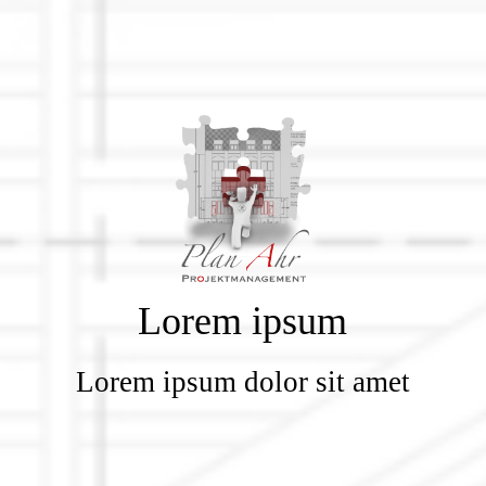
Lorem ipsum
Lorem ipsum dolor sit amet